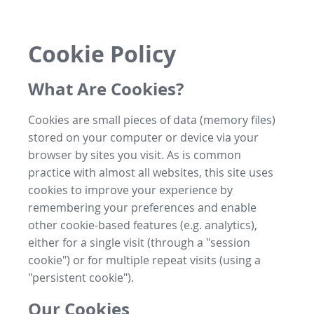
Cookie Policy
What Are Cookies?
Cookies are small pieces of data (memory files)
stored on your computer or device via your
browser by sites you visit. As is common
practice with almost all websites, this site uses
cookies to improve your experience by
remembering your preferences and enable
other cookie-based features (e.g. analytics),
either for a single visit (through a "session
cookie") or for multiple repeat visits (using a
"persistent cookie").
Our Cookies