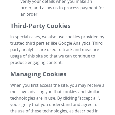
verify your details when you make an
order, and allow us to process payment for
an order.
Third-Party Cookies
In special cases, we also use cookies provided by
trusted third parties like Google Analytics. Third
party analytics are used to track and measure
usage of this site so that we can continue to
produce engaging content.
Managing Cookies
When you first access the site, you may receive a
message advising you that cookies and similar
technologies are in use. By clicking "accept all",
you signify that you understand and agree to
the use of these technologies, as described in