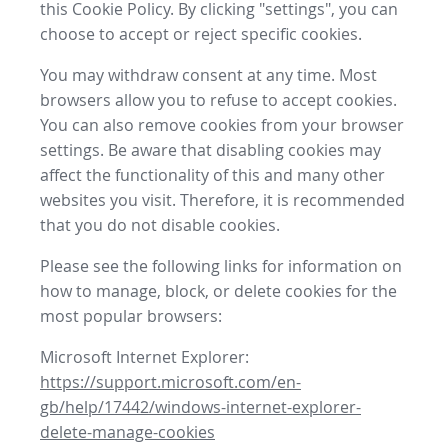
this Cookie Policy. By clicking "settings", you can
choose to accept or reject specific cookies.
You may withdraw consent at any time. Most
browsers allow you to refuse to accept cookies.
You can also remove cookies from your browser
settings. Be aware that disabling cookies may
affect the functionality of this and many other
websites you visit. Therefore, it is recommended
that you do not disable cookies.
Please see the following links for information on
how to manage, block, or delete cookies for the
most popular browsers:
Microsoft Internet Explorer:
https://support.microsoft.com/en-
gb/help/17442/windows-internet-explorer-
delete-manage-cookies