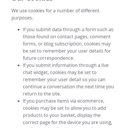
We use cookies for a number of different
purposes.
If you submit data through a form such as
those found on contact pages, comment
forms, or blog subscription, cookies may
be set to remember your user details for
future correspondence.
If you submit information through a live
chat widget, cookies may be set to
remember your user detail so you can
continue a conversation the next time you
return to the site.
If you purchase items via ecommerce,
cookies may be set to allow you to add
products to your basket, display the
correct page for the device you are using,