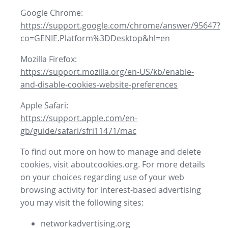
Google Chrome:
https://support.google.com/chrome/answer/95647?
co=GENIE.Platform%3DDesktop&hl=en
Mozilla Firefox:
https://support.mozilla.org/en-US/kb/enable-
and-disable-cookies-website-preferences
Apple Safari:
https://support.apple.com/en-
gb/guide/safari/sfri11471/mac
To find out more on how to manage and delete
cookies, visit aboutcookies.org. For more details
on your choices regarding use of your web
browsing activity for interest-based advertising
you may visit the following sites:
networkadvertising.org