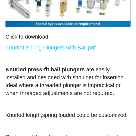
Click to download:
Knurled Spring Plungers with Ball.pdf
Knurled press-fit ball plungers 
are easily 
installed and designed with shoulder for insertion. 
Ideal where a threaded plunger is impractical or 
when threaded adjustments are not required.
Knurled length,spring loaded could be customized.