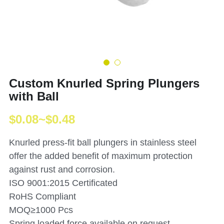
Custom Knurled Spring Plungers
with Ball
$0.08~$0.48
Knurled press-fit ball plungers in stainless steel
offer the added benefit of maximum protection
against rust and corrosion.
ISO 9001:2015 Certificated
RoHS Compliant
MOQ≥1000 Pcs
Spring loaded force available on request.