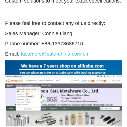
Custom solutions to meet your exact specifications.
Please feel free to contact any of us directly: 
Sales Manager: Connie Liang 
Phone number: +86-13378686710
Email:
fasteners@sata-china.com.cn