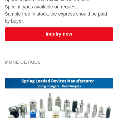
Special types available on request.
Sample free in stock, the express should be paid
by buyer.
Inquiry now
MORE DETAILS