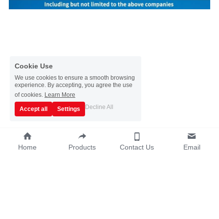
Cookie Use
We use cookies to ensure a smooth browsing
experience. By accepting, you agree the use
of cookies.
Learn More
Decline All
Accept all
Settings
Home
Products
Contact Us
Email
Copyright © 2019~2025 - Guangzhou Sata 