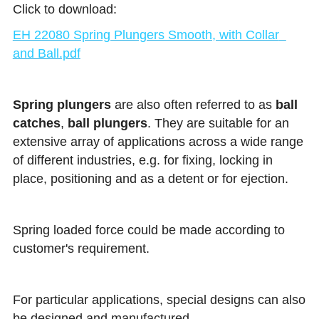
Click to download:
EH 22080 Spring Plungers Smooth, with Collar  
and Ball.pdf
Spring plungers
 are also often referred to as 
ball 
catches
, 
ball plungers
. They are suitable for an 
extensive array of applications across a wide range 
of different industries, e.g. for fixing, locking in 
place, positioning and as a detent or for ejection.
Spring loaded force could be made according to 
customer's requirement.
For particular applications, special designs can also 
be designed and manufactured.