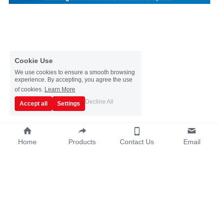
Cookie Use
We use cookies to ensure a smooth browsing
experience. By accepting, you agree the use
of cookies.
Learn More
Decline All
Accept all
Settings
Home
Products
Contact Us
Email
Copyright © 2019~2025 - Guangzhou Sata 
Metalware Co., Ltd.