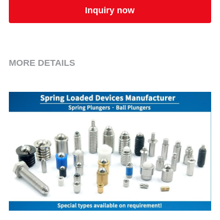
Inquiry now
MORE DETAILS