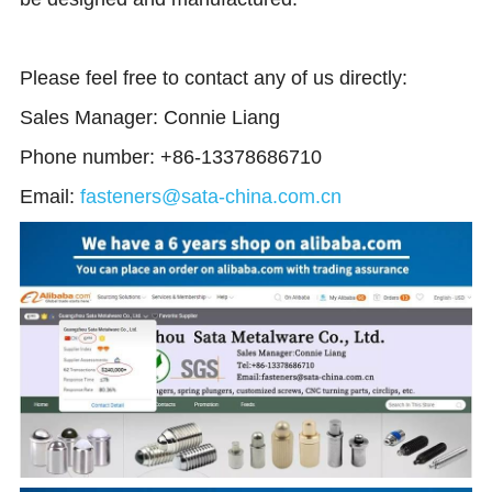
Please feel free to contact any of us directly: 
Sales Manager: Connie Liang 
Phone number: +86-13378686710
Email:
fasteners@sata-china.com.cn