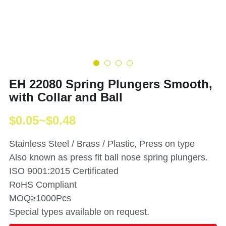
EH 22080 Spring Plungers Smooth,
with Collar and Ball
$0.05~$0.48
Stainless Steel / Brass / Plastic, Press on type
Also known as press fit ball nose spring plungers.
ISO 9001:2015 Certificated
RoHS Compliant
MOQ≥1000Pcs
Special types available on request.