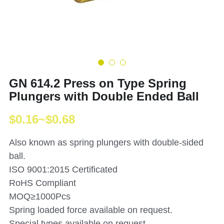
GN 614.2 Press on Type Spring
Plungers with Double Ended Ball
$0.16~$0.68
Also known as spring plungers with double-sided
ball.
ISO 9001:2015 Certificated
RoHS Compliant
MOQ≥1000Pcs
Spring loaded force available on request.
Special types available on request.