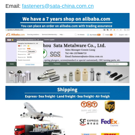
Email:
fasteners@sata-china.com.cn