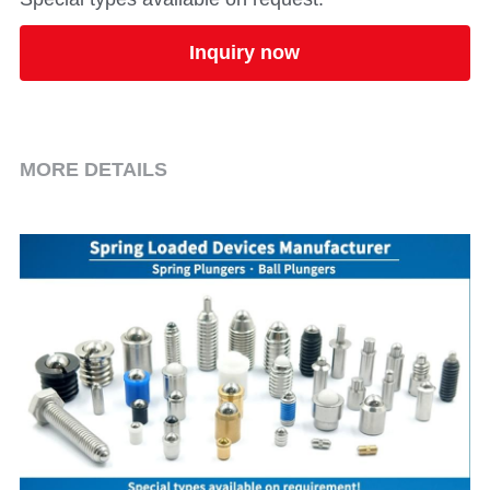
Inquiry now
MORE DETAILS