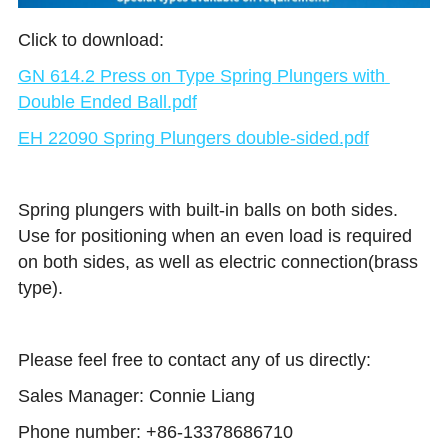
Click to download:
GN 614.2 Press on Type Spring Plungers with 
Double Ended Ball.pdf
EH 22090 Spring Plungers double-sided
.pdf
Spring plungers with built-in balls on both sides. 
Use for positioning when an even load is required 
on both sides, as well as electric connection(brass 
type).
Please feel free to contact any of us directly: 
Sales Manager: Connie Liang 
Phone number: +86-13378686710