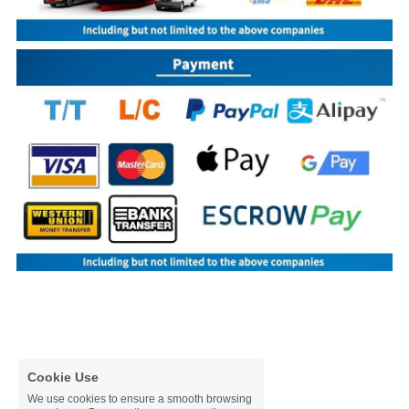
Cookie Use
We use cookies to ensure a smooth browsing