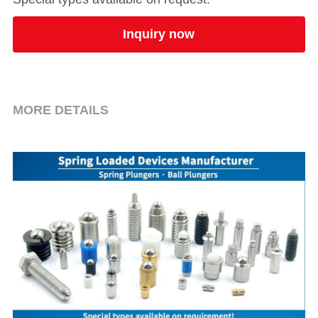
Inquiry now
MORE DETAILS