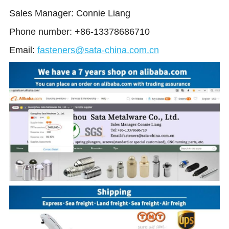
Sales Manager: Connie Liang 
Phone number: +86-13378686710
Email:
fasteners@sata-china.com.cn