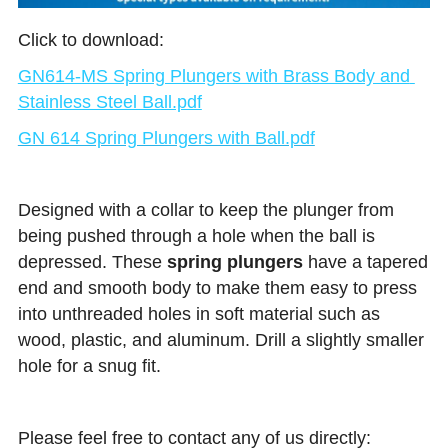
Click to download:
GN614-MS Spring Plungers with Brass Body and 
Stainless Steel Ball.pdf
GN 614 Spring Plungers with Ball.pdf
Designed with a collar to keep the plunger from 
being pushed through a hole when the ball is 
depressed. These 
spring plungers
 have a tapered 
end and smooth body to make them easy to press 
into unthreaded holes in soft material such as 
wood, plastic, and aluminum. Drill a slightly smaller 
hole for a snug fit.
Please feel free to contact any of us directly: 