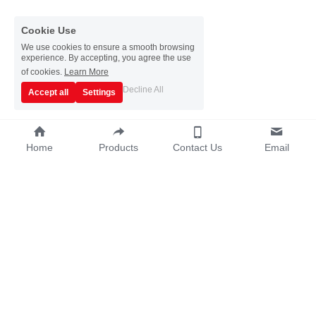
Cookie Use
We use cookies to ensure a smooth browsing
experience. By accepting, you agree the use
of cookies.
Learn More
Decline All
Accept all
Settings
Home
Products
Contact Us
Email
Copyright © 2019~2025 - Guangzhou Sata 
Metalware Co., Ltd.
Terms & Conditions
Privacy Policy