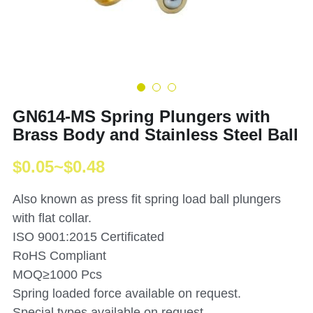
GN614-MS Spring Plungers with
Brass Body and Stainless Steel Ball
$0.05~$0.48
Also known as press fit spring load ball plungers
with flat collar.
ISO 9001:2015 Certificated
RoHS Compliant
MOQ≥1000 Pcs
Spring loaded force available on request.
Special types available on request.